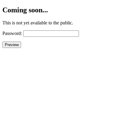
Coming soon...
This is not yet available to the public.
Password: